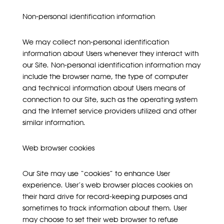
Non-personal identification information
We may collect non-personal identification
information about Users whenever they interact with
our Site. Non-personal identification information may
include the browser name, the type of computer
and technical information about Users means of
connection to our Site, such as the operating system
and the Internet service providers utilized and other
similar information.
Web browser cookies
Our Site may use “cookies” to enhance User
experience. User’s web browser places cookies on
their hard drive for record-keeping purposes and
sometimes to track information about them. User
may choose to set their web browser to refuse