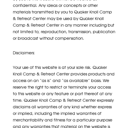
confidential. Any ideas or concepts or other
materials transmitted by you to Quaker Knoll Camp
& Retreat Center may be used by Quaker Knoll
Camp & Retreat Center in any manner including but
not limited to; reproduction, transmission, publication
or broadcast without compensation.
Disclaimers:
Your use of this website is at your sole risk. Quaker
Knoll Camp & Retreat Center provides products and
access on an “as is” and “as available” basis. We
reserve the right to restrict or terminate your access
to this website or any feature or part thereof at any
time. Quaker Knoll Camp & Retreat Center expressly
disclaims all warranties of any kind whether express
or implied, including the implied warranties of
merchantability and fitness for a particular purpose
and any warranties that material on the website is