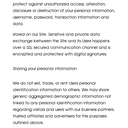
protect against unauthorized access, alteration,
disclosure or destruction of your personal information,
username, password, transaction information and
data
stored on our Site. Sensitive and private data
exchange between the Site and its Users happens
over a SSL secured communication channel and is
encrypted and protected with digital signatures.
Sharing your personal information
We do not sell, trade, or rent Users personal
identification information to others. We may share
generic aggregated demographic information not
linked to any personal identification information
regarding visitors and users with our business partners,
trusted affiliates and advertisers for the purposes
outlined above.