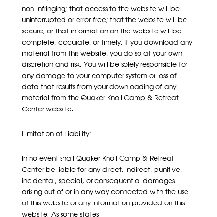
non-infringing; that access to the website will be
uninterrupted or error-free; that the website will be
secure; or that information on the website will be
complete, accurate, or timely. If you download any
material from this website, you do so at your own
discretion and risk. You will be solely responsible for
any damage to your computer system or loss of
data that results from your downloading of any
material from the Quaker Knoll Camp & Retreat
Center website.
Limitation of Liability:
In no event shall Quaker Knoll Camp & Retreat
Center be liable for any direct, indirect, punitive,
incidental, special, or consequential damages
arising out of or in any way connected with the use
of this website or any information provided on this
website. As some states