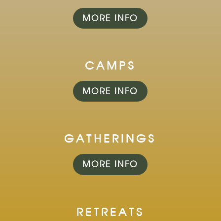
MORE INFO
CAMPS
MORE INFO
GATHERINGS
MORE INFO
RETREATS