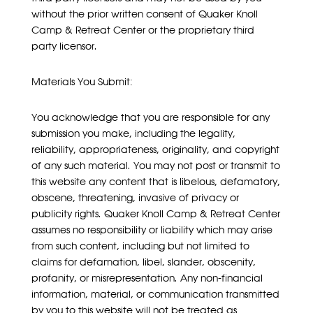
without the prior written consent of Quaker Knoll
Camp & Retreat Center or the proprietary third
party licensor.
Materials You Submit:
You acknowledge that you are responsible for any
submission you make, including the legality,
reliability, appropriateness, originality, and copyright
of any such material. You may not post or transmit to
this website any content that is libelous, defamatory,
obscene, threatening, invasive of privacy or
publicity rights. Quaker Knoll Camp & Retreat Center
assumes no responsibility or liability which may arise
from such content, including but not limited to
claims for defamation, libel, slander, obscenity,
profanity, or misrepresentation. Any non-financial
information, material, or communication transmitted
by you to this website will not be treated as