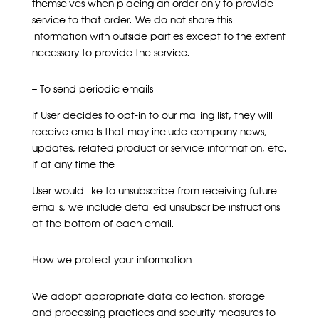
themselves when placing an order only to provide
service to that order. We do not share this
information with outside parties except to the extent
necessary to provide the service.
– To send periodic emails
If User decides to opt-in to our mailing list, they will
receive emails that may include company news,
updates, related product or service information, etc.
If at any time the
User would like to unsubscribe from receiving future
emails, we include detailed unsubscribe instructions
at the bottom of each email.
How we protect your information
We adopt appropriate data collection, storage
and processing practices and security measures to