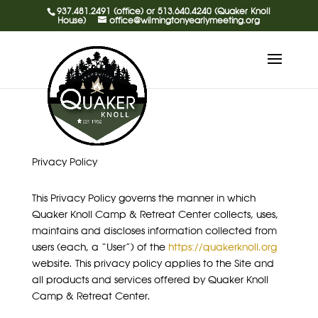
937.481.2491 (office) or 513.640.4240 (Quaker Knoll
House)
office@wilmingtonyearlymeeting.org
Privacy Policy
This Privacy Policy governs the manner in which
Quaker Knoll Camp & Retreat Center collects, uses,
maintains and discloses information collected from
users (each, a “User”) of the
https://quakerknoll.org
website. This privacy policy applies to the Site and
all products and services offered by Quaker Knoll
Camp & Retreat Center.