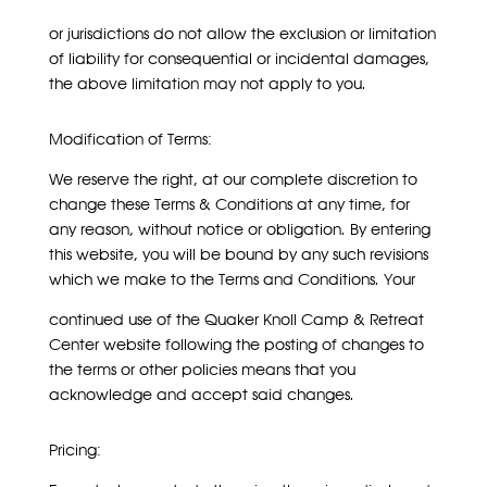
or jurisdictions do not allow the exclusion or limitation
of liability for consequential or incidental damages,
the above limitation may not apply to you.
Modification of Terms:
We reserve the right, at our complete discretion to
change these Terms & Conditions at any time, for
any reason, without notice or obligation. By entering
this website, you will be bound by any such revisions
which we make to the Terms and Conditions. Your
continued use of the Quaker Knoll Camp & Retreat
Center website following the posting of changes to
the terms or other policies means that you
acknowledge and accept said changes.
Pricing: