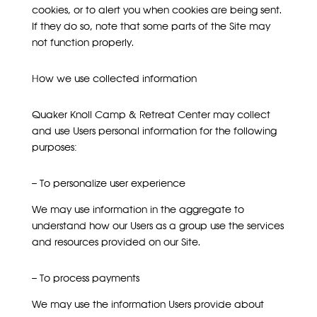
cookies, or to alert you when cookies are being sent.
If they do so, note that some parts of the Site may
not function properly.
How we use collected information
Quaker Knoll Camp & Retreat Center may collect
and use Users personal information for the following
purposes:
– To personalize user experience
We may use information in the aggregate to
understand how our Users as a group use the services
and resources provided on our Site.
– To process payments
We may use the information Users provide about