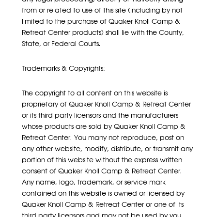
from or related to use of this site (including by not
limited to the purchase of Quaker Knoll Camp &
Retreat Center products) shall lie with the County,
State, or Federal Courts.
Trademarks & Copyrights:
The copyright to all content on this website is
proprietary of Quaker Knoll Camp & Retreat Center
or its third party licensors and the manufacturers
whose products are sold by Quaker Knoll Camp &
Retreat Center. You many not reproduce, post on
any other website, modify, distribute, or transmit any
portion of this website without the express written
consent of Quaker Knoll Camp & Retreat Center.
Any name, logo, trademark, or service mark
contained on this website is owned or licensed by
Quaker Knoll Camp & Retreat Center or one of its
third party licensors and may not be used by you