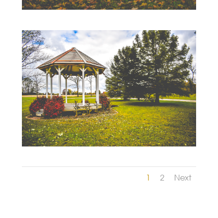
1
2
Next