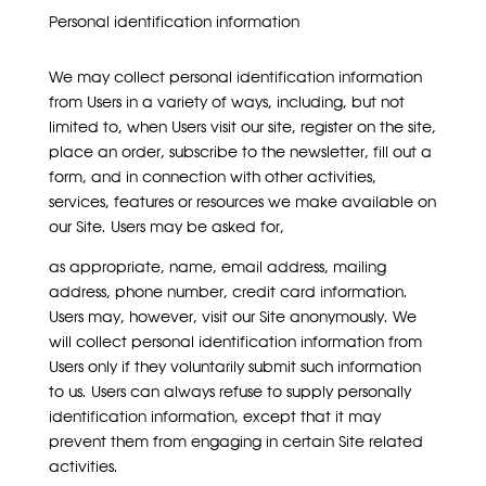
Personal identification information
We may collect personal identification information
from Users in a variety of ways, including, but not
limited to, when Users visit our site, register on the site,
place an order, subscribe to the newsletter, fill out a
form, and in connection with other activities,
services, features or resources we make available on
our Site. Users may be asked for,
as appropriate, name, email address, mailing
address, phone number, credit card information.
Users may, however, visit our Site anonymously. We
will collect personal identification information from
Users only if they voluntarily submit such information
to us. Users can always refuse to supply personally
identification information, except that it may
prevent them from engaging in certain Site related
activities.