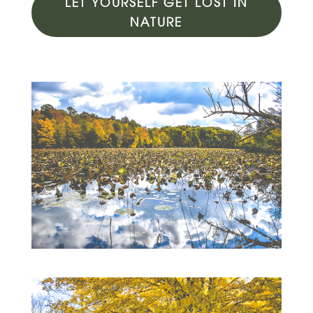
LET YOURSELF GET LOST IN
NATURE