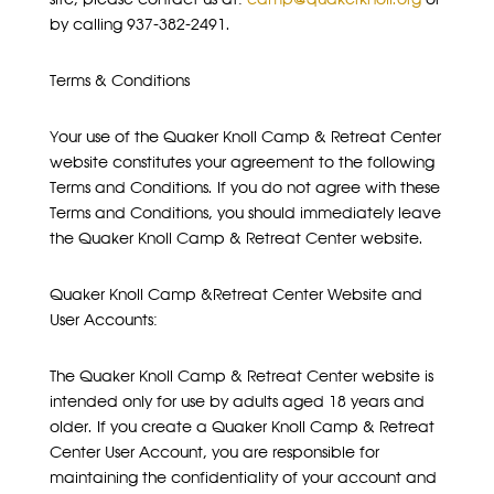
by calling 937-382-2491.
Terms & Conditions
Your use of the Quaker Knoll Camp & Retreat Center
website constitutes your agreement to the following
Terms and Conditions. If you do not agree with these
Terms and Conditions, you should immediately leave
the Quaker Knoll Camp & Retreat Center website.
Quaker Knoll Camp &Retreat Center Website and
User Accounts:
The Quaker Knoll Camp & Retreat Center website is
intended only for use by adults aged 18 years and
older. If you create a Quaker Knoll Camp & Retreat
Center User Account, you are responsible for
maintaining the confidentiality of your account and