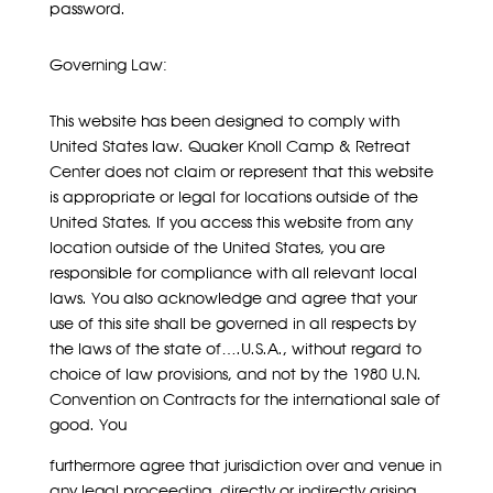
password.
Governing Law:
This website has been designed to comply with
United States law. Quaker Knoll Camp & Retreat
Center does not claim or represent that this website
is appropriate or legal for locations outside of the
United States. If you access this website from any
location outside of the United States, you are
responsible for compliance with all relevant local
laws. You also acknowledge and agree that your
use of this site shall be governed in all respects by
the laws of the state of….U.S.A., without regard to
choice of law provisions, and not by the 1980 U.N.
Convention on Contracts for the international sale of
good. You
furthermore agree that jurisdiction over and venue in
any legal proceeding, directly or indirectly arising