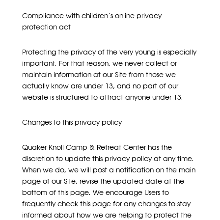
Compliance with children’s online privacy
protection act
Protecting the privacy of the very young is especially
important. For that reason, we never collect or
maintain information at our Site from those we
actually know are under 13, and no part of our
website is structured to attract anyone under 13.
Changes to this privacy policy
Quaker Knoll Camp & Retreat Center has the
discretion to update this privacy policy at any time.
When we do, we will post a notification on the main
page of our Site, revise the updated date at the
bottom of this page. We encourage Users to
frequently check this page for any changes to stay
informed about how we are helping to protect the