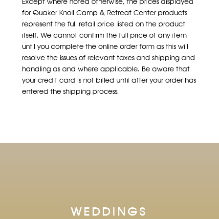
Except where noted otherwise, the prices displayed
for Quaker Knoll Camp & Retreat Center products
represent the full retail price listed on the product
itself. We cannot confirm the full price of any item
until you complete the online order form as this will
resolve the issues of relevant taxes and shipping and
handling as and where applicable. Be aware that
your credit card is not billed until after your order has
entered the shipping process.
WEDDINGS