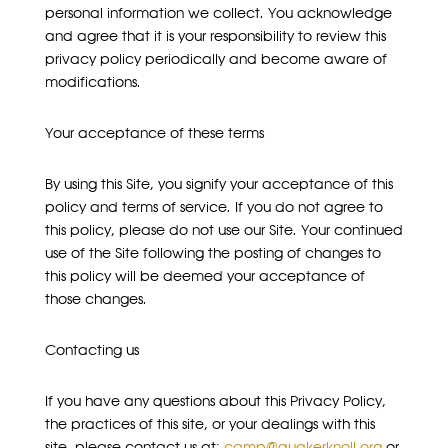
personal information we collect. You acknowledge
and agree that it is your responsibility to review this
privacy policy periodically and become aware of
modifications.
Your acceptance of these terms
By using this Site, you signify your acceptance of this
policy and terms of service. If you do not agree to
this policy, please do not use our Site. Your continued
use of the Site following the posting of changes to
this policy will be deemed your acceptance of
those changes.
Contacting us
If you have any questions about this Privacy Policy,
the practices of this site, or your dealings with this
site, please contact us at:
camp@quakerknoll.org
or