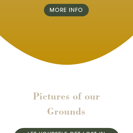
MORE INFO
Pictures of our
Grounds